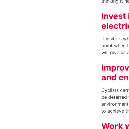
thinking it 
Invest
electri
If visitors w
point when t
will give us
Improve
and en
Cyclists carr
be deterred 
environmenta
to achieve t
Work w