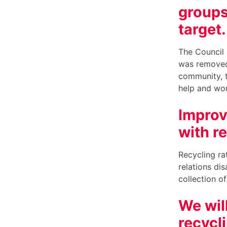
groups
target
The Council 
was removed.
community, t
help and wor
Improv
with r
Recycling ra
relations di
collection of
We wil
recycl