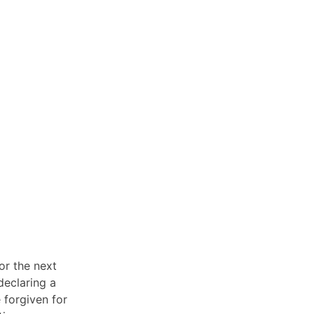
or the next
declaring a
 forgiven for