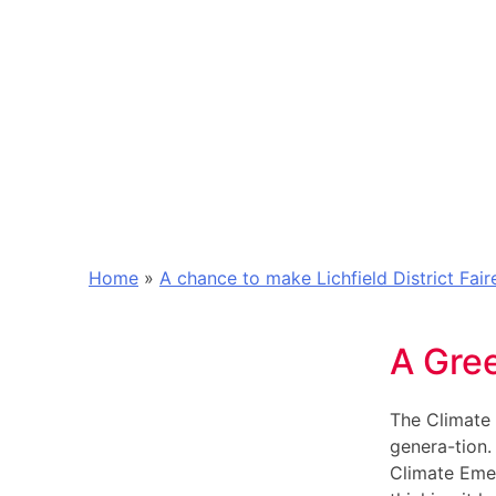
Home
»
A chance to make Lichfield District Fai
A Gre
The Climate 
genera-tion.
Climate Emer