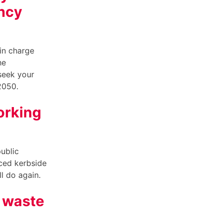
ncy
in charge
he
seek your
 2050.
orking
ublic
uced kerbside
ill do again.
d waste