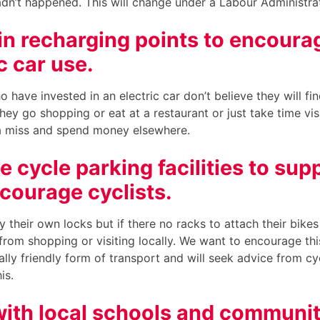
hadn’t happened. This will change under a Labour Administra
 in recharging points to encoura
c car use.
ho have invested in an electric car don’t believe they will fi
hey go shopping or eat at a restaurant or just take time visi
 a miss and spend money elsewhere.
 cycle parking facilities to sup
courage cyclists.
y their own locks but if there no racks to attach their bikes 
from shopping or visiting locally. We want to encourage thi
lly friendly form of transport and will seek advice from cy
his.
ith local schools and communi