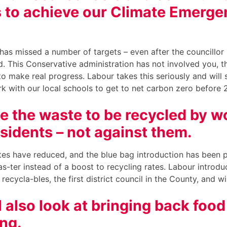
 to achieve our Climate Emerge
.
has missed a number of targets – even after the councillor 
 This Conservative administration has not involved you, t
o make real progress. Labour takes this seriously and will 
k with our local schools to get to net carbon zero before
e the waste to be recycled by w
esidents – not against them.
tes have reduced, and the blue bag introduction has been p
sas-ter instead of a boost to recycling rates. Labour introd
 recycla-bles, the first district council in the County, and w
l also look at bringing back foo
ing.