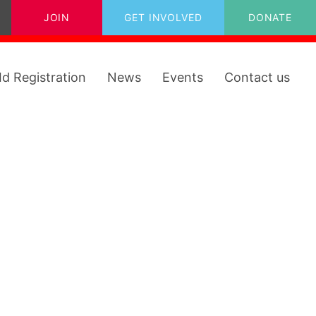
JOIN
GET INVOLVED
DONATE
Id Registration
News
Events
Contact us