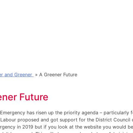
rer and Greener
»
A Greener Future
ener Future
Emergency has risen up the priority agenda – particularly f
 Labour proposed and got support for the District Council 
gency in 2019 but if you look at the website you would be