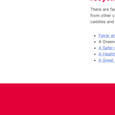
There are fac
from other c
caddies and 
Fairer 
A Greene
A Safer
A Health
A Great 