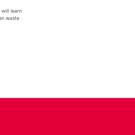
will learn
hen waste