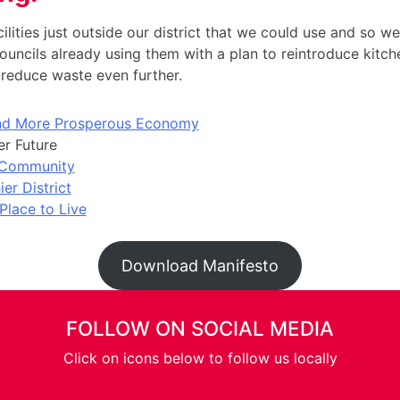
ilities just outside our district that we could use and so we 
ouncils already using them with a plan to reintroduce kitc
reduce waste even further.
and More Prosperous Economy
r Future
 Community
ier District
Place to Live
Download Manifesto
FOLLOW ON SOCIAL MEDIA
Click on icons below to follow us locally