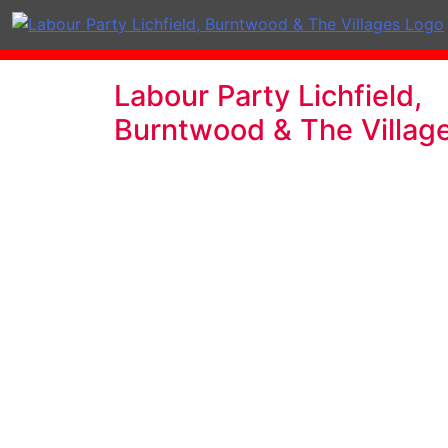
Labour Party Lichfield,
Burntwood & The Villag