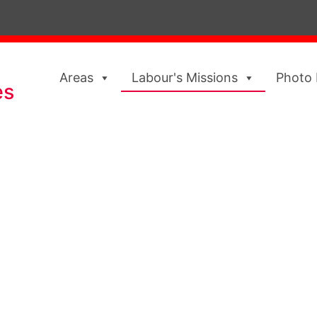
Areas
Labour's Missions
Photo 
es