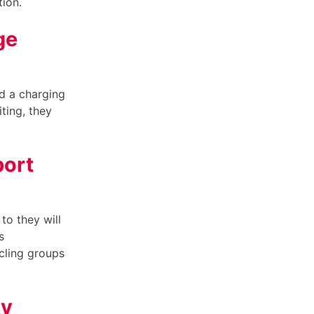
tion.
ge
nd a charging
ting, they
port
to they will
s
cling groups
ty