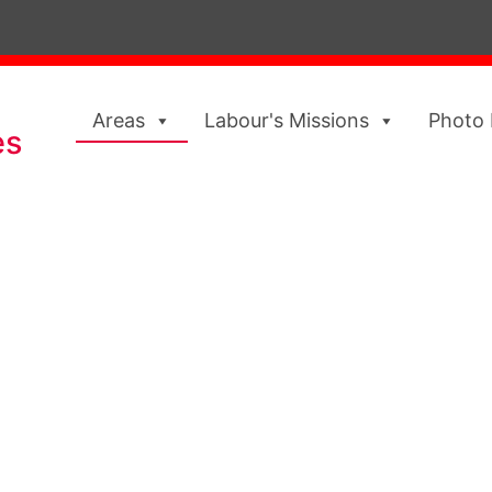
Areas
Labour's Missions
Photo 
es