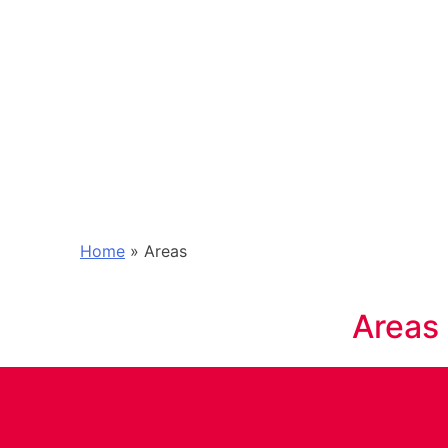
Home
»
Areas
Areas