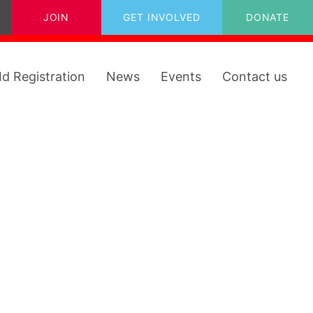
JOIN
GET INVOLVED
DONATE
Id Registration
News
Events
Contact us