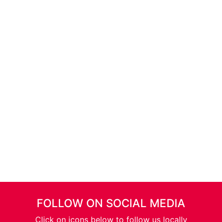
FOLLOW ON SOCIAL MEDIA
Click on icons below to follow us locally