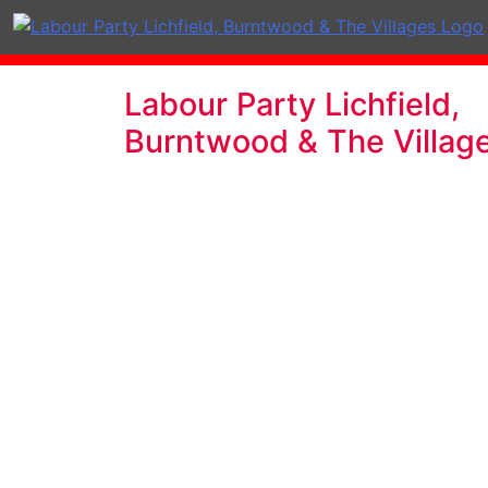
Labour Party Lichfield,
Burntwood & The Villag