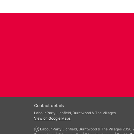
Contact details
Labour Party Lichfield, Burntwood & The Villages
View on Google Maps
Ⓒ Labour Party Lichfield, Burntwood & The Villages 2026. Al