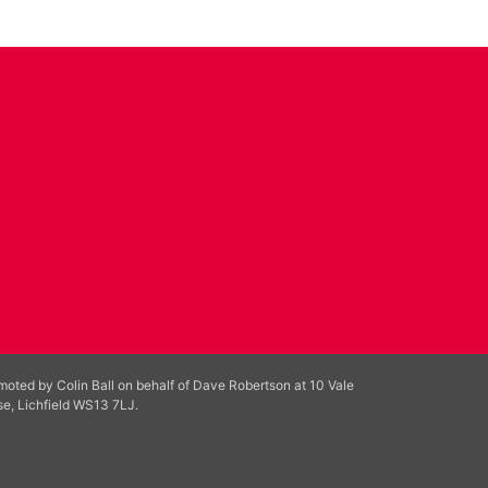
moted by Colin Ball on behalf of Dave Robertson at 10 Vale
se, Lichfield WS13 7LJ.