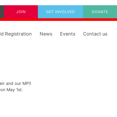
JOIN
GET INVOLVED
DONATE
Id Registration
News
Events
Contact us
ir and our MP!)
 on May 1st.