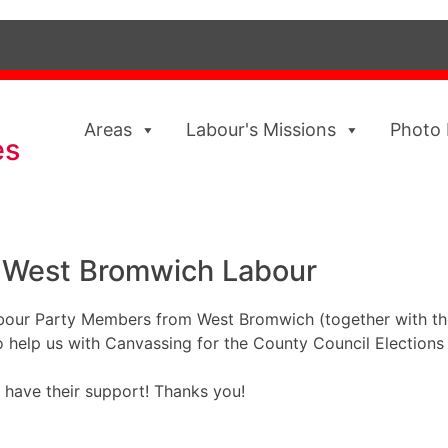
Areas
Labour's Missions
Photo 
es
 West Bromwich Labour
bour Party Members from West Bromwich (together with the
o help us with Canvassing for the County Council Elections
 have their support! Thanks you!