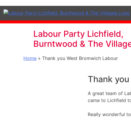
Labour Party Lichfield,
Burntwood & The Villag
Home
»
Thank you West Bromwich Labour
Thank you
A great team of La
came to Lichfield t
Really wonderful to