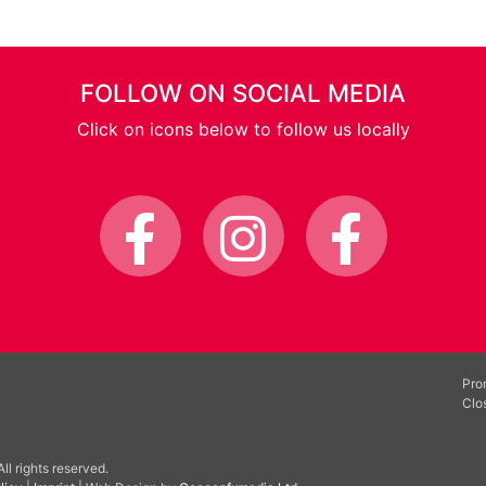
FOLLOW ON SOCIAL MEDIA
Click on icons below to follow us locally
Pro
Clo
l rights reserved.