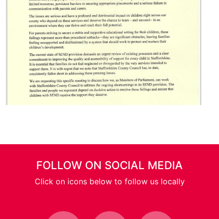
FOLLOW ON SOCIAL MEDIA
Click on icons below to follow us locally