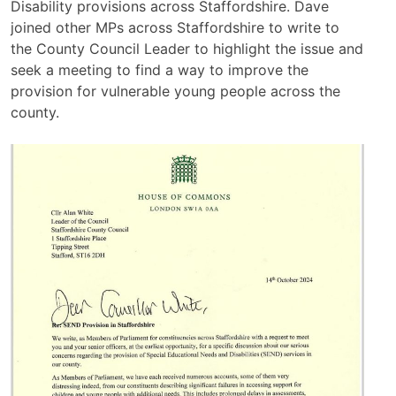
Disability provisions across Staffordshire. Dave
joined other MPs across Staffordshire to write to
the County Council Leader to highlight the issue and
seek a meeting to find a way to improve the
provision for vulnerable young people across the
county.