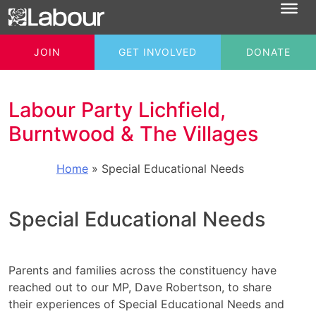
JOIN
GET INVOLVED
DONATE
Labour Party Lichfield,
Burntwood & The Villages
Home
»
Special Educational Needs
Special Educational Needs
Parents and families across the constituency have
reached out to our MP, Dave Robertson, to share
their experiences of Special Educational Needs and