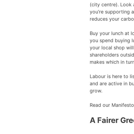
(city centre). Look 
you’re supporting a
reduces your carbon
Buy your lunch at l
you spend buying l
your local shop wil
shareholders outsi
makes which in turn
Labour is here to 
and are active in 
grow.
Read our Manifest
A Fairer Gre