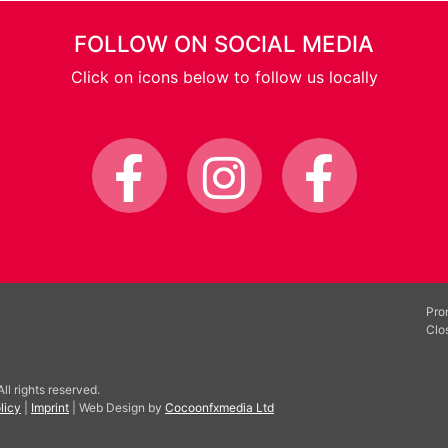
FOLLOW ON SOCIAL MEDIA
Click on icons below to follow us locally
Pro
Clo
l rights reserved.
licy
|
Imprint
| Web Design by
Cocoonfxmedia Ltd