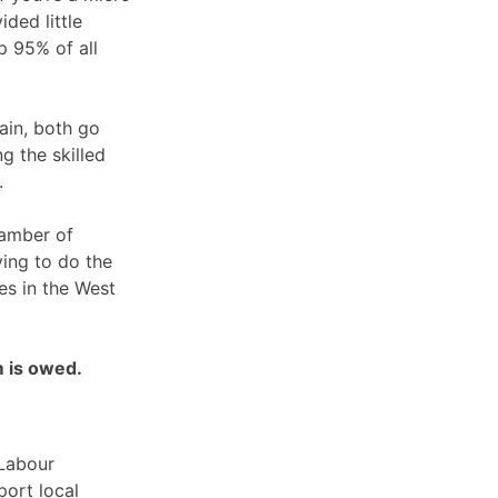
ded little
p 95% of all
ain, both go
g the skilled
.
hamber of
ing to do the
es in the West
m is owed.
 Labour
ort local