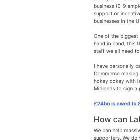
business (0-9 emplo
support or incentiv
businesses in the U
One of the biggest 
hand in hand, this 
staff we all need 
I have personally 
Commerce making su
hokey cokey with la
Midlands to sign a 
£24bn is owed to S
How can Lab
We can help massive
supporters. We do 