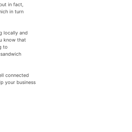
but in fact,
ich in turn
g locally and
ou know that
g to
r sandwich
ell connected
lp your business