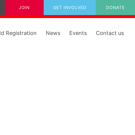
JOIN
GET INVOLVED
DONATE
Id Registration
News
Events
Contact us