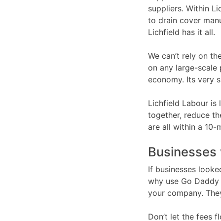
suppliers. Within L
to drain cover manu
Lichfield has it all.
We can’t rely on the
on any large-scale 
economy. Its very s
Lichfield Labour is
together, reduce th
are all within a 10-
Businesses 
If businesses looke
why use Go Daddy o
your company. They
Don’t let the fees f