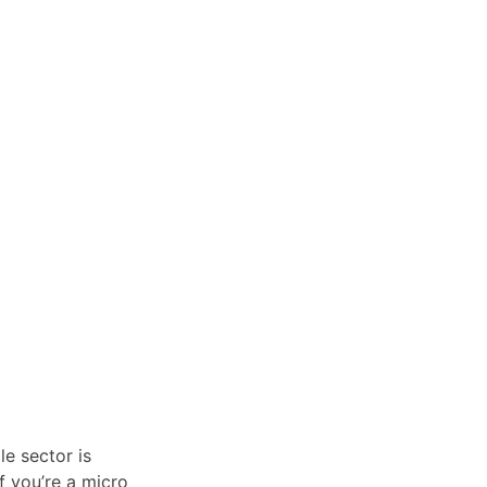
le sector is
if you’re a micro