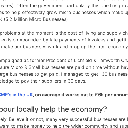
yees). Often the government particularly this one has provi
es to help effectively grow micro businesses which make u
K (5.2 Million Micro Businesses)
problems at the moment is the cost of living and supply ch
then is compounded by late payments of invoices and gettin
to make our businesses work and prop up the local economy
campaigned as former President of Lichfield & Tamworth C
re Micro & Small businesses are paid on time without hav
rge businesses to get paid. I managed to get 130 business
pledge to pay their suppliers in 30 days.
ME’s in the UK
, on average it works out to £6k per annu
our locally help the economy?
ly. Believe it or not, many very successful businesses are
want to make money to help the wider community and supp