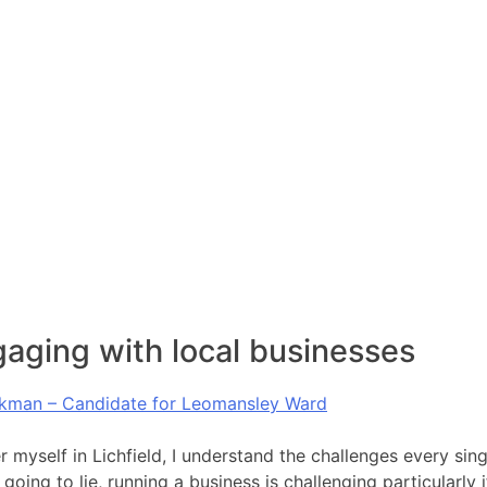
aging with local businesses
kman – Candidate for Leomansley Ward
 myself in Lichfield, I understand the challenges every sing
going to lie, running a business is challenging particularly 