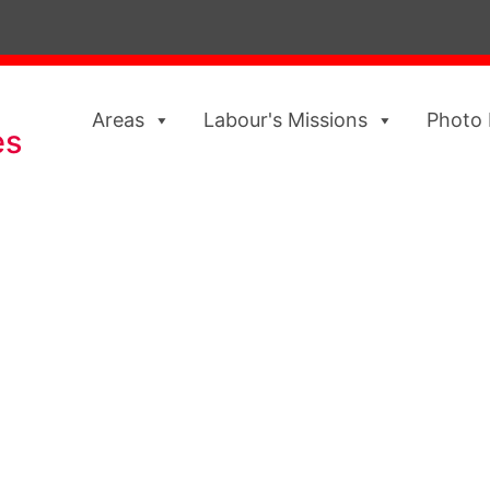
Areas
Labour's Missions
Photo 
es