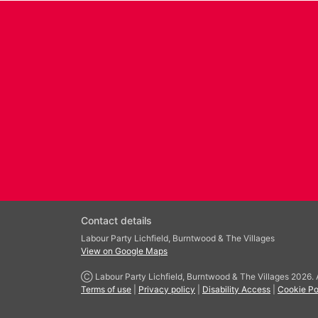
Contact details
Labour Party Lichfield, Burntwood & The Villages
View on Google Maps
Ⓒ Labour Party Lichfield, Burntwood & The Villages 2026. Al
Terms of use
|
Privacy policy
|
Disability Access
|
Cookie Po