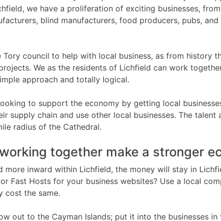
ichfield, we have a proliferation of exciting businesses, fr
facturers, blind manufacturers, food producers, pubs, and 
 Tory council to help with local business, as from history th
projects. We as the residents of Lichfield can work togethe
imple approach and totally logical.
 looking to support the economy by getting local businesse
eir supply chain and use other local businesses. The talent
mile radius of the Cathedral.
working together make a stronger 
d more inward within Lichfield, the money will stay in Lichf
r Fast Hosts for your business websites? Use a local com
 cost the same.
low out to the Cayman Islands; put it into the businesses in 