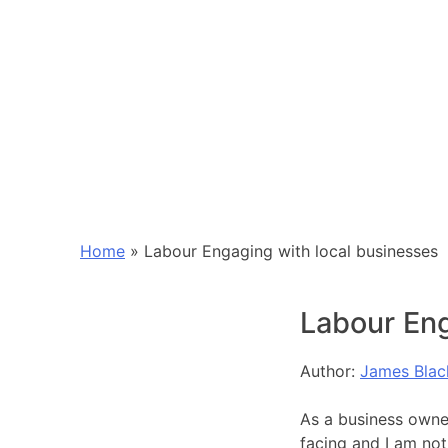
Home
»
Labour Engaging with local businesses
Labour Eng
Author:
James Blac
As a business owner
facing and I am not 