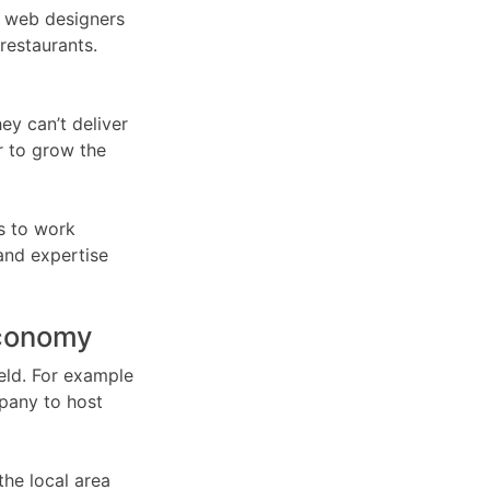
om web designers
restaurants.
ey can’t deliver
r to grow the
s to work
 and expertise
economy
ield. For example
pany to host
the local area