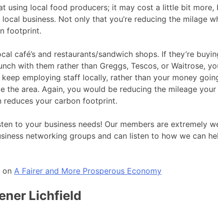
at using local food producers; it may cost a little bit more, 
 local business. Not only that you’re reducing the milage wh
 footprint.
ocal café’s and restaurants/sandwich shops. If they’re buyin
unch with them rather than Greggs, Tescos, or Waitrose, y
l keep employing staff locally, rather than your money goin
de the area. Again, you would be reducing the mileage you
 reduces your carbon footprint.
listen to your business needs! Our members are extremely w
business networking groups and can listen to how we can he
o on
A Fairer and More Prosperous Economy
ener Lichfield