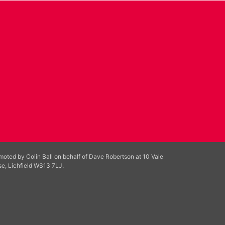
moted by Colin Ball on behalf of Dave Robertson at 10 Vale
se, Lichfield WS13 7LJ.