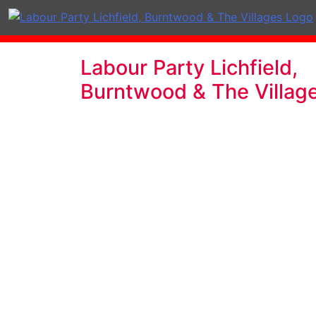
Labour Party Lichfield,
Burntwood & The Villag