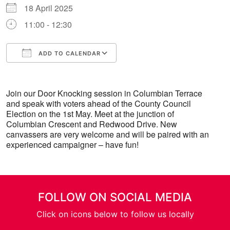
18 April 2025
11:00 - 12:30
ADD TO CALENDAR
Download ICS
Google Calendar
Join our Door Knocking session in Columbian Terrace
and speak with voters ahead of the County Council
Election on the 1st May. Meet at the junction of
Columbian Crescent and Redwood Drive. New
canvassers are very welcome and will be paired with an
experienced campaigner – have fun!
FOLLOW ON SOCIAL MEDIA
Click on icons below to follow us locally