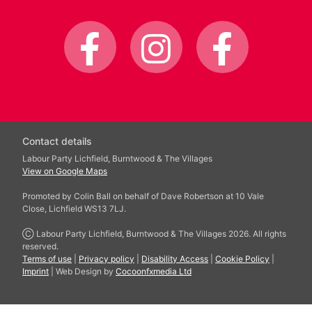
Contact details
Labour Party Lichfield, Burntwood & The Villages
View on Google Maps
Promoted by Colin Ball on behalf of Dave Robertson at 10 Vale
Close, Lichfield WS13 7LJ.
Ⓒ Labour Party Lichfield, Burntwood & The Villages 2026. All rights
reserved.
Terms of use
|
Privacy policy
|
Disability Access
|
Cookie Policy
|
Imprint
| Web Design by
Cocoonfxmedia Ltd