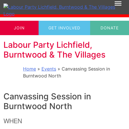
JOIN
GET INVOLVED
DONATE
Labour Party Lichfield,
Burntwood & The Villages
Home
»
Events
»
Canvassing Session in
Burntwood North
Canvassing Session in
Burntwood North
WHEN